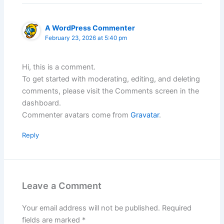
A WordPress Commenter
February 23, 2026 at 5:40 pm
Hi, this is a comment.
To get started with moderating, editing, and deleting
comments, please visit the Comments screen in the
dashboard.
Commenter avatars come from
Gravatar
.
Reply
Leave a Comment
Your email address will not be published.
Required
fields are marked
*