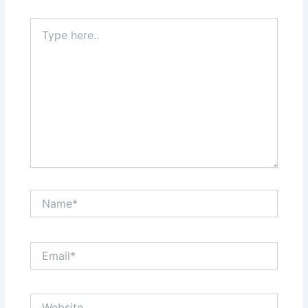
Type
here..
Name*
Email*
Website