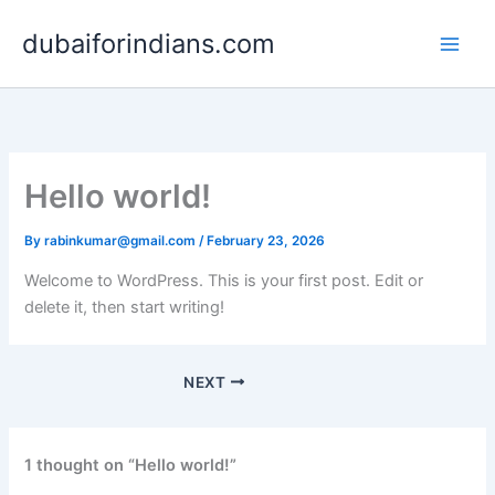
Skip
dubaiforindians.com
to
content
Hello world!
By
rabinkumar@gmail.com
/
February 23, 2026
Welcome to WordPress. This is your first post. Edit or
delete it, then start writing!
NEXT
1 thought on “Hello world!”