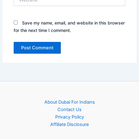
Save my name, email, and website in this browser
for the next time I comment.
About Dubai For Indians
Contact Us
Privacy Policy
Affiliate Disclosure