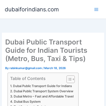
Skip
dubaiforindians.com
to
content
Dubai Public Transport
Guide for Indian Tourists
(Metro, Bus, Taxi & Tips)
By
rabinkumar@gmail.com
/
March 18, 2026
Table of Contents
Dubai Public Transport Guide for Indians
Dubai Public Transport System Overview
Dubai Metro – Fast and Affordable Travel
Dubai Bus System