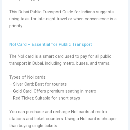
This Dubai Public Transport Guide for Indians suggests
using taxis for late-night travel or when convenience is a
priority.
Nol Card – Essential for Public Transport
The Nol card is a smart card used to pay for all public
transport in Dubai, including metro, buses, and trams.
Types of Nol cards:
– Silver Card: Best for tourists
– Gold Card: Offers premium seating in metro
– Red Ticket: Suitable for short stays
You can purchase and recharge Nol cards at metro
stations and ticket counters. Using a Nol card is cheaper
than buying single tickets.