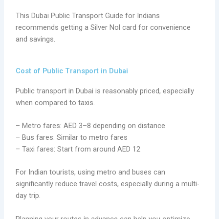
This Dubai Public Transport Guide for Indians
recommends getting a Silver Nol card for convenience
and savings.
Cost of Public Transport in Dubai
Public transport in Dubai is reasonably priced, especially
when compared to taxis.
– Metro fares: AED 3–8 depending on distance
– Bus fares: Similar to metro fares
– Taxi fares: Start from around AED 12
For Indian tourists, using metro and buses can
significantly reduce travel costs, especially during a multi-
day trip.
Planning your routes in advance can help you optimize