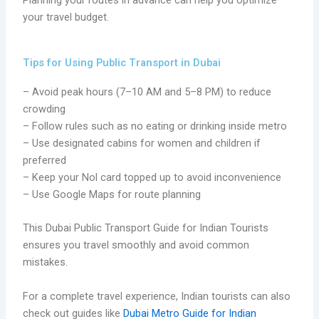
your travel budget.
Tips for Using Public Transport in Dubai
– Avoid peak hours (7–10 AM and 5–8 PM) to reduce
crowding
– Follow rules such as no eating or drinking inside metro
– Use designated cabins for women and children if
preferred
– Keep your Nol card topped up to avoid inconvenience
– Use Google Maps for route planning
This Dubai Public Transport Guide for Indian Tourists
ensures you travel smoothly and avoid common
mistakes.
For a complete travel experience, Indian tourists can also
check out guides like
Dubai Metro Guide for Indian