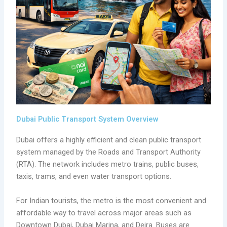
Dubai Public Transport System Overview
Dubai offers a highly efficient and clean public transport
system managed by the Roads and Transport Authority
(RTA). The network includes metro trains, public buses,
taxis, trams, and even water transport options.
For Indian tourists, the metro is the most convenient and
affordable way to travel across major areas such as
Downtown Dubai, Dubai Marina, and Deira. Buses are