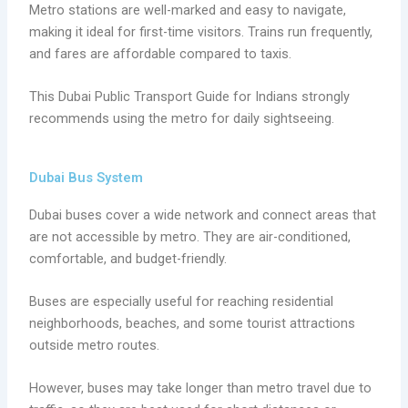
Metro stations are well-marked and easy to navigate,
making it ideal for first-time visitors. Trains run frequently,
and fares are affordable compared to taxis.
This Dubai Public Transport Guide for Indians strongly
recommends using the metro for daily sightseeing.
Dubai Bus System
Dubai buses cover a wide network and connect areas that
are not accessible by metro. They are air-conditioned,
comfortable, and budget-friendly.
Buses are especially useful for reaching residential
neighborhoods, beaches, and some tourist attractions
outside metro routes.
However, buses may take longer than metro travel due to