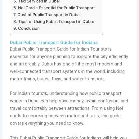
Taxi Services in Dubai
Nol Card – Essential for Public Transport
Cost of Public Transport in Dubai
Tips for Using Public Transport in Dubai
Conclusion
Dubai Public Transport Guide for Indians
Dubai Public Transport Guide for Indian Tourists is
essential for anyone planning to explore the city efficiently
and affordably. Dubai has one of the most modern and
well-connected transport systems in the world, including
metro trains, buses, taxis, and water transport.
For Indian tourists, understanding how public transport
works in Dubai can help save money, avoid confusion, and
travel comfortably between attractions. From using Nol
cards to choosing between metro and taxis, this guide
covers everything you need to know.
This Dubai Public Transport Guide for Indians will help you