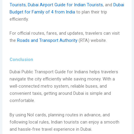
Tourists
,
Dubai Airport Guide for Indian Tourists
, and
Dubai
Budget for Family of 4 from India
to plan their trip
efficiently.
For official routes, fares, and updates, travelers can visit
the
Roads and Transport Authority
(RTA) website.
Conclusion
Dubai Public Transport Guide for Indians helps travelers
navigate the city efficiently while saving money. With a
well-connected metro system, reliable buses, and
convenient taxis, getting around Dubai is simple and
comfortable.
By using Nol cards, planning routes in advance, and
following local rules, Indian tourists can enjoy a smooth
and hassle-free travel experience in Dubai.