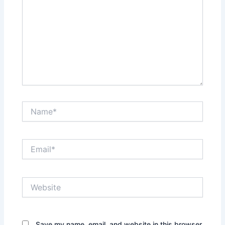
Name*
Email*
Website
Save my name, email, and website in this browser