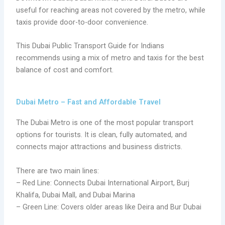
useful for reaching areas not covered by the metro, while
taxis provide door-to-door convenience.
This Dubai Public Transport Guide for Indians
recommends using a mix of metro and taxis for the best
balance of cost and comfort.
Dubai Metro – Fast and Affordable Travel
The Dubai Metro is one of the most popular transport
options for tourists. It is clean, fully automated, and
connects major attractions and business districts.
There are two main lines:
– Red Line: Connects Dubai International Airport, Burj
Khalifa, Dubai Mall, and Dubai Marina
– Green Line: Covers older areas like Deira and Bur Dubai