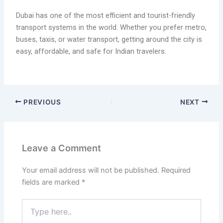
Dubai has one of the most efficient and tourist-friendly
transport systems in the world. Whether you prefer metro,
buses, taxis, or water transport, getting around the city is
easy, affordable, and safe for Indian travelers.
PREVIOUS
NEXT
Leave a Comment
Your email address will not be published.
Required
fields are marked
*
Type
here..