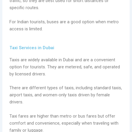
traffic, so they are best used for short distances or
specific routes.
For Indian tourists, buses are a good option when metro
access is limited.
Taxi Services in Dubai
Taxis are widely available in Dubai and are a convenient
option for tourists. They are metered, safe, and operated
by licensed drivers.
There are different types of taxis, including standard taxis,
airport taxis, and women-only taxis driven by female
drivers.
Taxi fares are higher than metro or bus fares but offer
comfort and convenience, especially when traveling with
family or luggage.