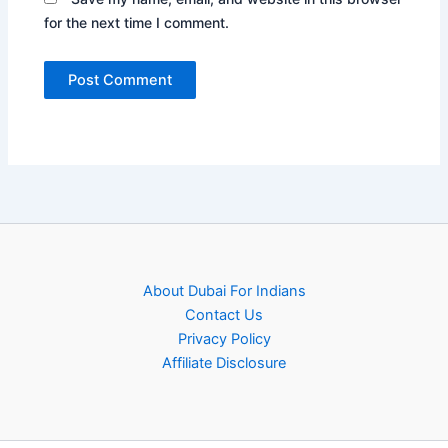
for the next time I comment.
About Dubai For Indians
Contact Us
Privacy Policy
Affiliate Disclosure