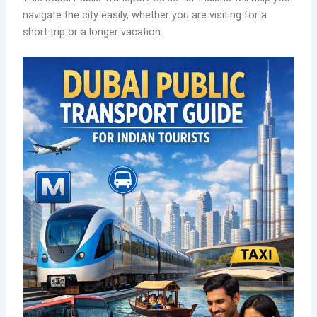
navigate the city easily, whether you are visiting for a
short trip or a longer vacation.